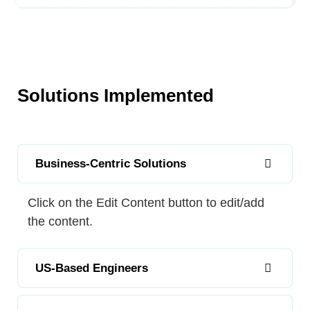
Solutions Implemented
Business-Centric Solutions
Click on the Edit Content button to edit/add
the content.
US-Based Engineers