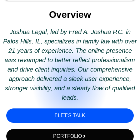
Overview
Joshua Legal, led by Fred A. Joshua P.C. in
Palos Hills, IL, specializes in family law with over
21 years of experience. The online presence
was revamped to better reflect professionalism
and drive client inquiries. Our comprehensive
approach delivered a sleek user experience,
stronger visibility, and a steady flow of qualified
leads.
LET'S TALK
PORTFOLIO