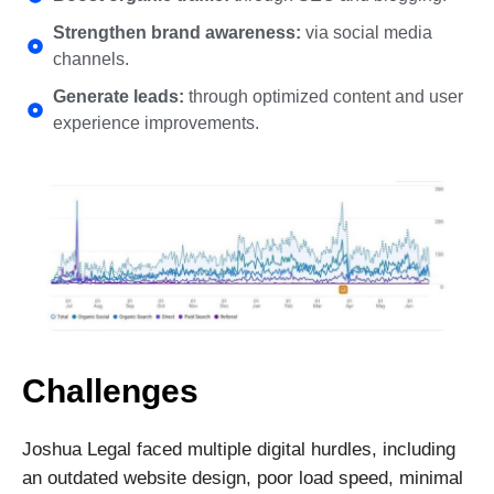
Strengthen brand awareness:
via social media
channels.
Generate leads:
through optimized content and user
experience improvements.
Challenges
Joshua Legal faced multiple digital hurdles, including
an outdated website design, poor load speed, minimal