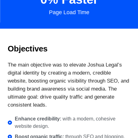
Page Load Time
Objectives
The main objective was to elevate Joshua Legal’s
digital identity by creating a modern, credible
website, boosting organic visibility through SEO, and
building brand awareness via social media. The
ultimate goal: drive quality traffic and generate
consistent leads.
Enhance credibility:
with a modern, cohesive
website design.
Boost organic traffic:
through SEO and blogging.