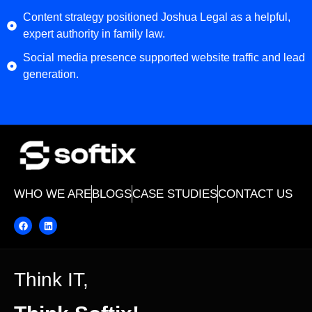
Content strategy positioned Joshua Legal as a helpful,
expert authority in family law.
Social media presence supported website traffic and lead
generation.
WHO WE ARE
BLOGS
CASE STUDIES
CONTACT US
Think IT,