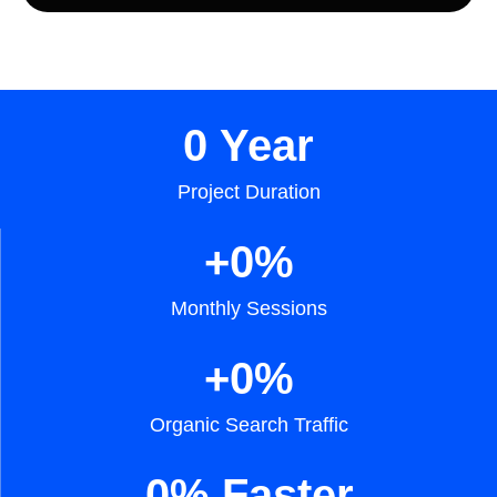
0
 Year
Project Duration
+
0
%
Monthly Sessions
+
0
%
Organic Search Traffic
0
% Faster