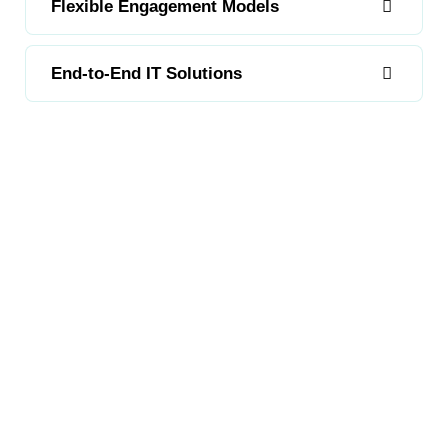
Flexible Engagement Models
End-to-End IT Solutions