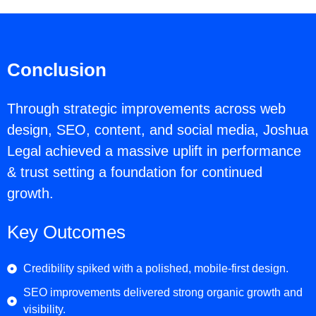
Conclusion
Through strategic improvements across web
design, SEO, content, and social media, Joshua
Legal achieved a massive uplift in performance
& trust setting a foundation for continued
growth.
Key Outcomes
Credibility spiked with a polished, mobile-first design.
SEO improvements delivered strong organic growth and
visibility.