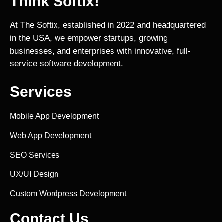
Think Softix!
At The Softix, established in 2022 and headquartered
in the USA, we empower startups, growing
businesses, and enterprises with innovative, full-
service software development.
Services
Mobile App Development
Web App Development
SEO Services
UX/UI Design
Custom Wordpress Development
Contact Us