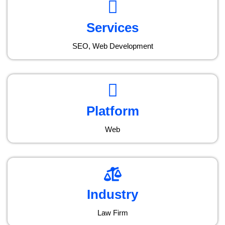
Services
SEO, Web Development
Platform
Web
Industry
Law Firm