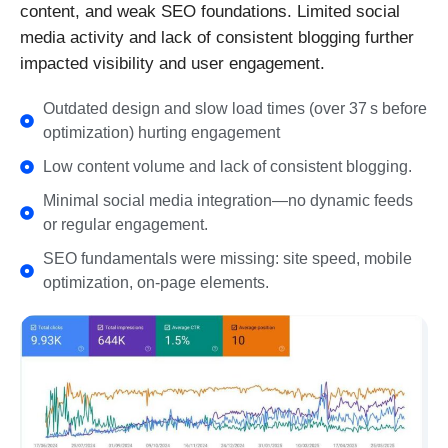
content, and weak SEO foundations. Limited social
media activity and lack of consistent blogging further
impacted visibility and user engagement.
Outdated design and slow load times (over 37 s before
optimization) hurting engagement
Low content volume and lack of consistent blogging.
Minimal social media integration—no dynamic feeds
or regular engagement.
SEO fundamentals were missing: site speed, mobile
optimization, on-page elements.