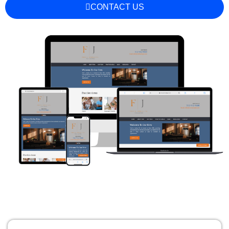
CONTACT US