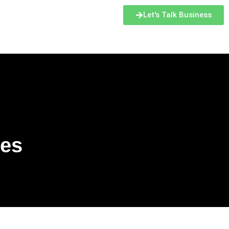
Let's Talk Business
ces