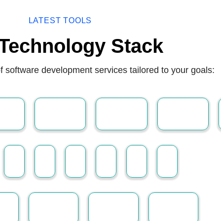
LATEST TOOLS
Technology Stack
f software development services tailored to your goals: