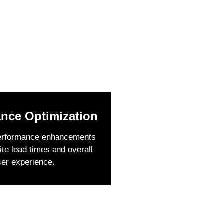
nce Optimization
erformance enhancements
ite load times and overall
ser experience.