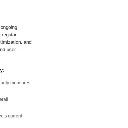
 ongoing
 regular
timization, and
nd user-
y:
urity measures
rall
cts current