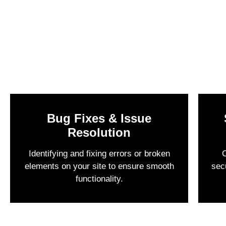
Bug Fixes & Issue
Resolution
Identifying and fixing errors or broken
C
elements on your site to ensure smooth
sec
functionality.