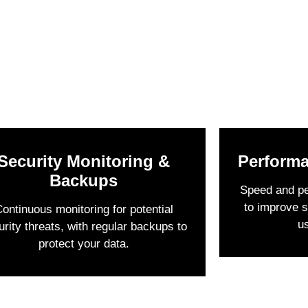
Security Monitoring &
Performa
Backups
Speed and p
to improve s
ontinuous monitoring for potential
u
urity threats, with regular backups to
protect your data.