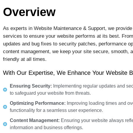
Overview
As experts in Website Maintenance & Support, we provide
services to ensure your website performs at its best. From
updates and bug fixes to security patches, performance op
content management, we keep your site secure, smooth, a
friendly at all times.
With Our Expertise, We Enhance Your Website B
Ensuring Security:
Implementing regular updates and sec
to safeguard your website from threats.
Optimizing Performance:
Improving loading times and ove
functionality for a seamless user experience.
Content Management:
Ensuring your website always refle
information and business offerings.