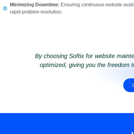
Minimizing Downtime:
Ensuring continuous website availa
rapid problem resolution.
By choosing Softix for website mainte
optimized, giving you the freedom 