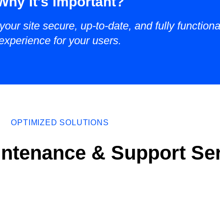
Why It's Important?
our site secure, up-to-date, and fully function
experience for your users.
OPTIMIZED SOLUTIONS
ntenance & Support Se