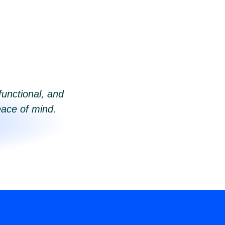
functional, and
eace of mind.