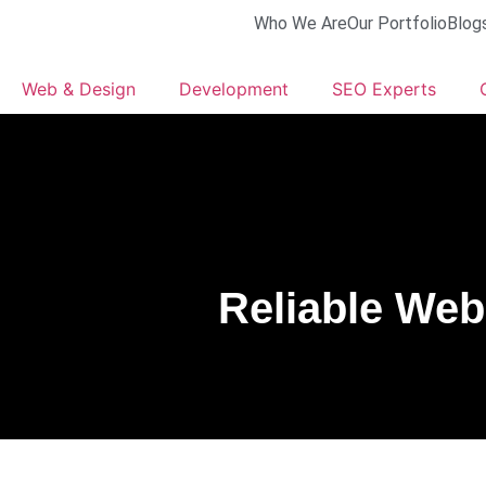
Who We Are
Our Portfolio
Blog
Web & Design
Development
SEO Experts
Reliable Web