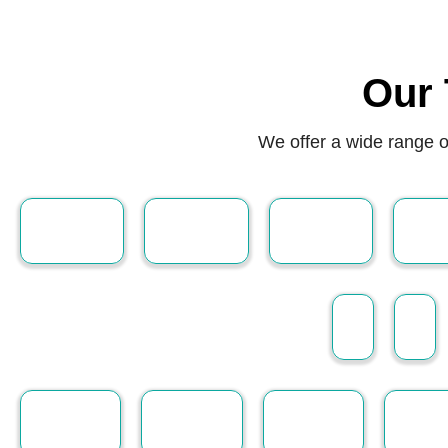
Our 
We offer a wide range o