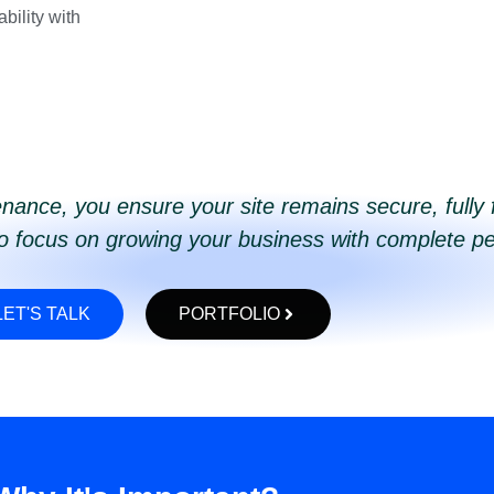
bility with
nance, you ensure your site remains secure, fully 
to focus on growing your business with complete p
LET'S TALK
PORTFOLIO