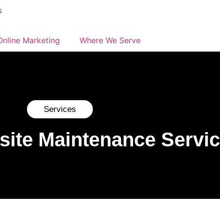
s
Online Marketing
Where We Serve
Services
site Maintenance Servi