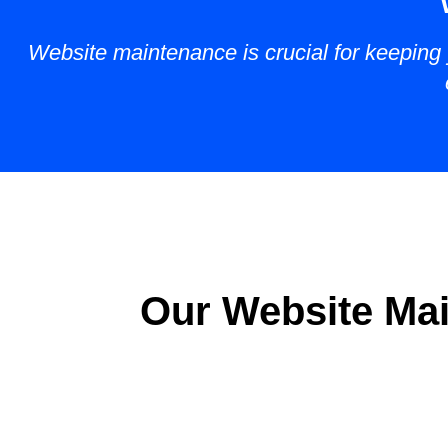
Website maintenance is crucial for keeping y
Our Website Mai