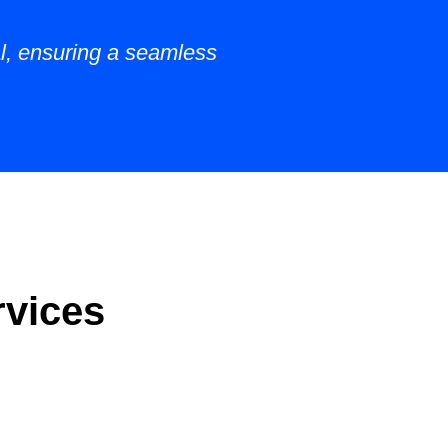
al, ensuring a seamless
rvices