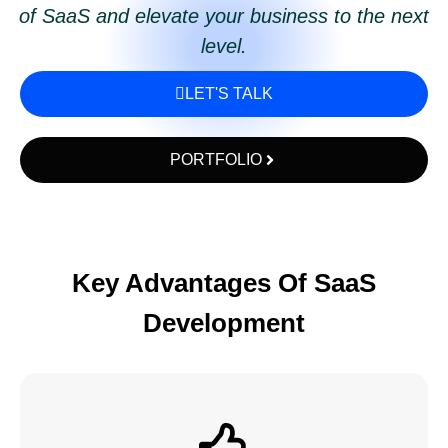
of SaaS and elevate your business to the next
level.
LET'S TALK
PORTFOLIO
Key Advantages Of SaaS
Development