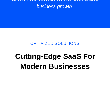
business growth.
OPTIMIZED SOLUTIONS
Cutting-Edge SaaS For
Modern Businesses