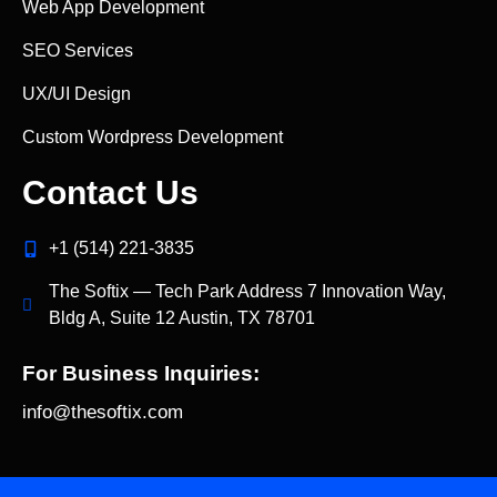
Web App Development
SEO Services
UX/UI Design
Custom Wordpress Development
Contact Us
+1 (514) 221‑3835
The Softix — Tech Park Address 7 Innovation Way,
Bldg A, Suite 12 Austin, TX 78701
For Business Inquiries:
info@thesoftix.com