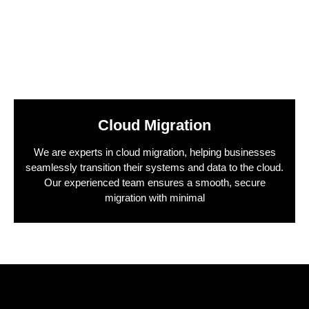
Cloud Migration
We are experts in cloud migration, helping businesses
seamlessly transition their systems and data to the cloud.
Our experienced team ensures a smooth, secure
migration with minimal