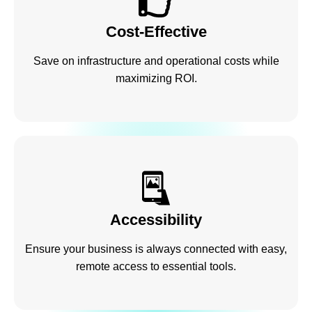
Cost-Effective
Save on infrastructure and operational costs while
maximizing ROI.
Accessibility
Ensure your business is always connected with easy,
remote access to essential tools.