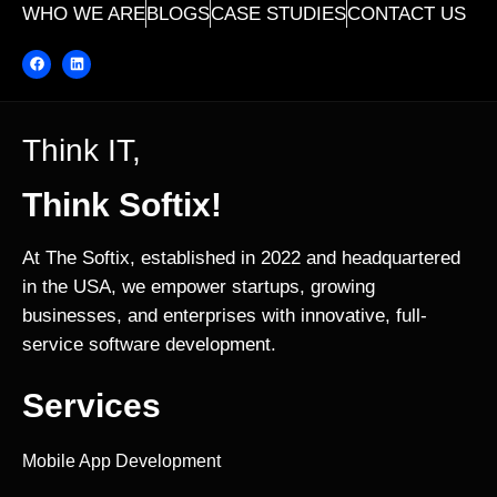
WHO WE ARE
BLOGS
CASE STUDIES
CONTACT US
Think IT,
Think Softix!
At The Softix, established in 2022 and headquartered
in the USA, we empower startups, growing
businesses, and enterprises with innovative, full-
service software development.
Services
Mobile App Development