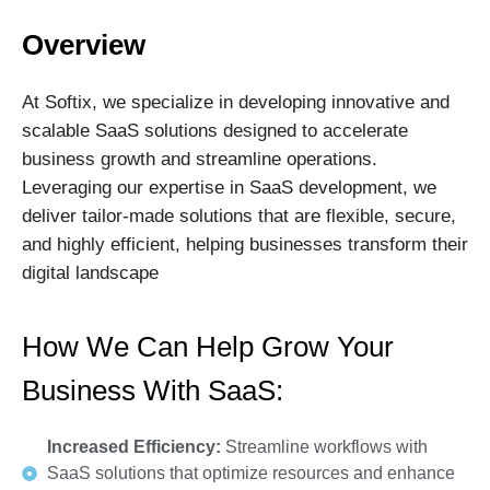
Overview
At Softix, we specialize in developing innovative and
scalable SaaS solutions designed to accelerate
business growth and streamline operations.
Leveraging our expertise in SaaS development, we
deliver tailor-made solutions that are flexible, secure,
and highly efficient, helping businesses transform their
digital landscape
How We Can Help Grow Your
Business With SaaS:
Increased Efficiency:
Streamline workflows with
SaaS solutions that optimize resources and enhance