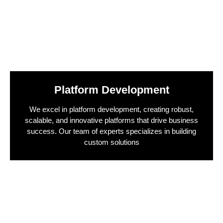
Platform Development
We excel in platform development, creating robust,
scalable, and innovative platforms that drive business
success. Our team of experts specializes in building
custom solutions