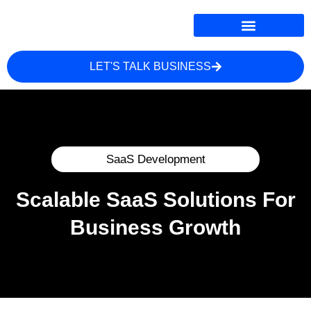
LET'S TALK BUSINESS
ONLINE MARKETING
WHERE WE SERVE
SaaS Development
Scalable SaaS Solutions For
Business Growth