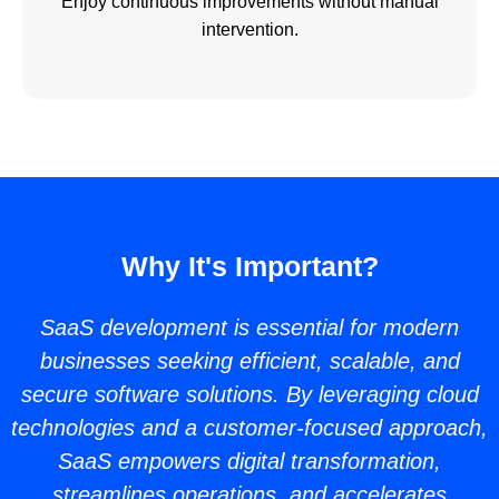
Enjoy continuous improvements without manual
intervention.
Why It's Important?
SaaS development is essential for modern
businesses seeking efficient, scalable, and
secure software solutions. By leveraging cloud
technologies and a customer-focused approach,
SaaS empowers digital transformation,
streamlines operations, and accelerates