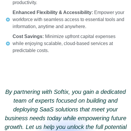
productivity.
Enhanced Flexibility & Accessibility:
Empower your
workforce with seamless access to essential tools and
information, anytime and anywhere.
Cost Savings:
Minimize upfront capital expenses
while enjoying scalable, cloud-based services at
predictable costs.
By partnering with Softix, you gain a dedicated
team of experts focused on building and
deploying SaaS solutions that meet your
business needs today while empowering future
growth. Let us help you unlock the full potential