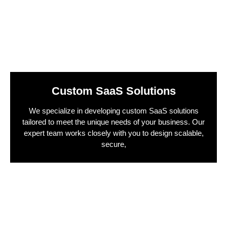
Custom SaaS Solutions
We specialize in developing custom SaaS solutions
tailored to meet the unique needs of your business. Our
expert team works closely with you to design scalable,
secure,