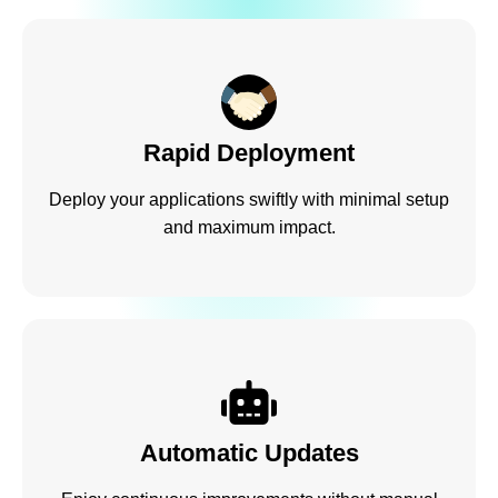
Rapid Deployment
Deploy your applications swiftly with minimal setup
and maximum impact.
Automatic Updates