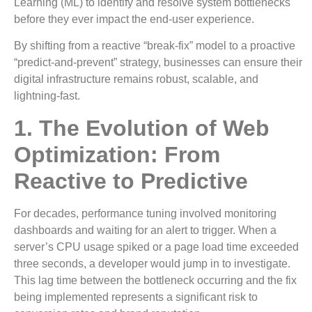
Learning (ML) to identify and resolve system bottlenecks
before they ever impact the end-user experience.
By shifting from a reactive “break-fix” model to a proactive
“predict-and-prevent” strategy, businesses can ensure their
digital infrastructure remains robust, scalable, and
lightning-fast.
1. The Evolution of Web
Optimization: From
Reactive to Predictive
For decades, performance tuning involved monitoring
dashboards and waiting for an alert to trigger. When a
server’s CPU usage spiked or a page load time exceeded
three seconds, a developer would jump in to investigate.
This lag time between the bottleneck occurring and the fix
being implemented represents a significant risk to