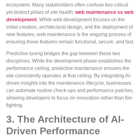
ecosystem. Many stakeholders often confuse two critical
yet distinct pillars of site health:
web maintenance vs web
development
. While web development focuses on the
initial creation, architectural design, and the deployment of
new features, web maintenance is the ongoing process of
ensuring those features remain functional, secure, and fast.
Predictive tuning bridges the gap between these two
disciplines. While the development phase establishes the
performance ceiling, predictive maintenance ensures the
site consistently operates at that ceiling. By integrating AI-
driven insights into the maintenance lifecycle, businesses
can automate routine check-ups and performance patches,
allowing developers to focus on innovation rather than fire-
fighting.
3. The Architecture of AI-
Driven Performance