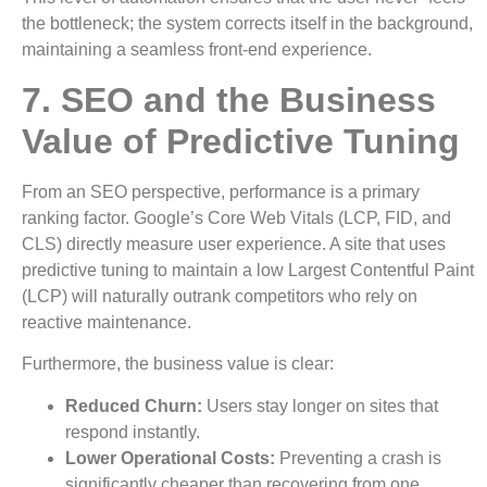
the bottleneck; the system corrects itself in the background,
maintaining a seamless front-end experience.
7. SEO and the Business
Value of Predictive Tuning
From an SEO perspective, performance is a primary
ranking factor. Google’s Core Web Vitals (LCP, FID, and
CLS) directly measure user experience. A site that uses
predictive tuning to maintain a low Largest Contentful Paint
(LCP) will naturally outrank competitors who rely on
reactive maintenance.
Furthermore, the business value is clear:
Reduced Churn:
Users stay longer on sites that
respond instantly.
Lower Operational Costs:
Preventing a crash is
significantly cheaper than recovering from one.