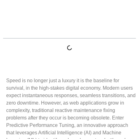
Table of Contents
Speed is no longer just a luxury it is the baseline for
survival, in the high-stakes digital economy. Modern users
expect instantaneous responses, seamless transitions, and
zero downtime. However, as web applications grow in
complexity, traditional reactive maintenance fixing
problems after they occur is becoming obsolete. Enter
Predictive Performance Tuning, an innovative approach
that leverages Artificial Intelligence (AI) and Machine