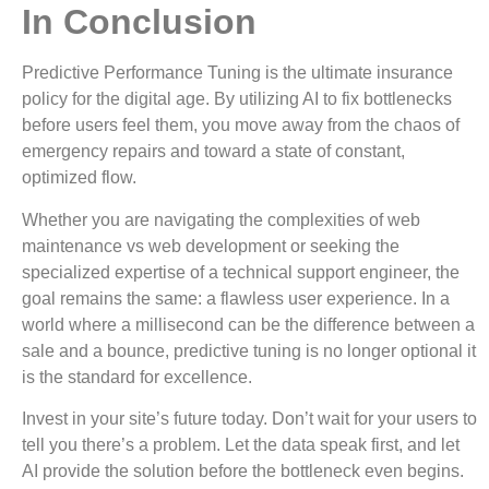
In Conclusion
Predictive Performance Tuning is the ultimate insurance
policy for the digital age. By utilizing AI to fix bottlenecks
before users feel them, you move away from the chaos of
emergency repairs and toward a state of constant,
optimized flow.
Whether you are navigating the complexities of web
maintenance vs web development or seeking the
specialized expertise of a technical support engineer, the
goal remains the same: a flawless user experience. In a
world where a millisecond can be the difference between a
sale and a bounce, predictive tuning is no longer optional it
is the standard for excellence.
Invest in your site’s future today. Don’t wait for your users to
tell you there’s a problem. Let the data speak first, and let
AI provide the solution before the bottleneck even begins.