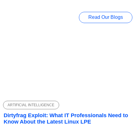
Read Our Blogs
ARTIFICIAL INTELLIGENCE
Dirtyfrag Exploit: What IT Professionals Need to
Know About the Latest Linux LPE