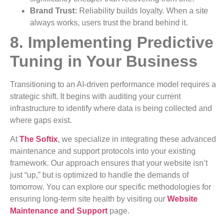
Brand Trust:
Reliability builds loyalty. When a site
always works, users trust the brand behind it.
8. Implementing Predictive
Tuning in Your Business
Transitioning to an AI-driven performance model requires a
strategic shift. It begins with auditing your current
infrastructure to identify where data is being collected and
where gaps exist.
At
The Softix
, we specialize in integrating these advanced
maintenance and support protocols into your existing
framework. Our approach ensures that your website isn’t
just “up,” but is optimized to handle the demands of
tomorrow. You can explore our specific methodologies for
ensuring long-term site health by visiting our
Website
Maintenance and Support
page.