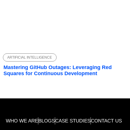
ARTIFICIAL INTELLIGENCE
Mastering GitHub Outages: Leveraging Red
Squares for Continuous Development
WHO WE ARE
BLOGS
CASE STUDIES
CONTACT US