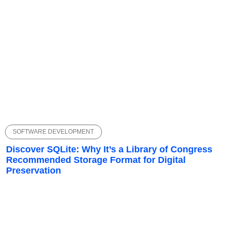
SOFTWARE DEVELOPMENT
Discover SQLite: Why It’s a Library of Congress
Recommended Storage Format for Digital
Preservation