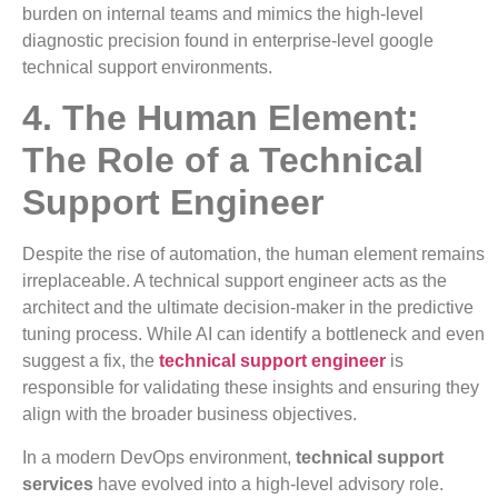
burden on internal teams and mimics the high-level
diagnostic precision found in enterprise-level google
technical support environments.
4. The Human Element:
The Role of a Technical
Support Engineer
Despite the rise of automation, the human element remains
irreplaceable. A technical support engineer acts as the
architect and the ultimate decision-maker in the predictive
tuning process. While AI can identify a bottleneck and even
suggest a fix, the
technical support engineer
is
responsible for validating these insights and ensuring they
align with the broader business objectives.
In a modern DevOps environment,
technical support
services
have evolved into a high-level advisory role.