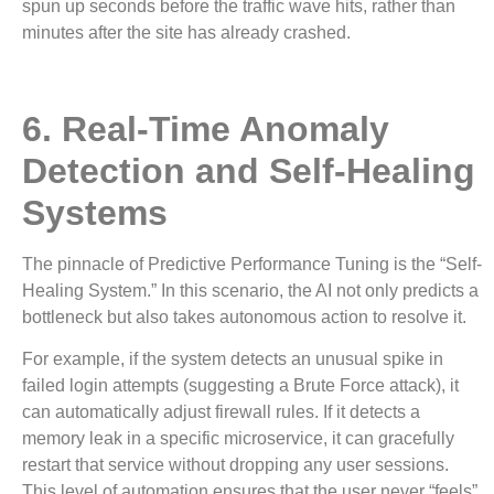
spun up seconds before the traffic wave hits, rather than
minutes after the site has already crashed.
6. Real-Time Anomaly
Detection and Self-Healing
Systems
The pinnacle of Predictive Performance Tuning is the “Self-
Healing System.” In this scenario, the AI not only predicts a
bottleneck but also takes autonomous action to resolve it.
For example, if the system detects an unusual spike in
failed login attempts (suggesting a Brute Force attack), it
can automatically adjust firewall rules. If it detects a
memory leak in a specific microservice, it can gracefully
restart that service without dropping any user sessions.
This level of automation ensures that the user never “feels”