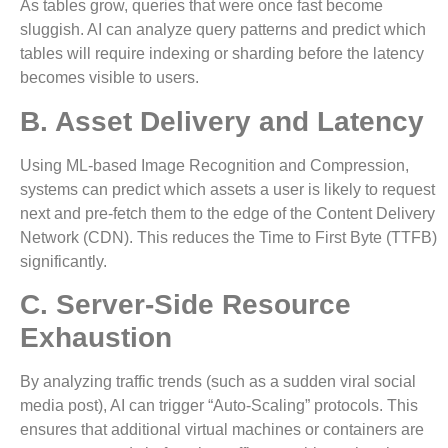
As tables grow, queries that were once fast become
sluggish. AI can analyze query patterns and predict which
tables will require indexing or sharding before the latency
becomes visible to users.
B. Asset Delivery and Latency
Using ML-based Image Recognition and Compression,
systems can predict which assets a user is likely to request
next and pre-fetch them to the edge of the Content Delivery
Network (CDN). This reduces the Time to First Byte (TTFB)
significantly.
C. Server-Side Resource
Exhaustion
By analyzing traffic trends (such as a sudden viral social
media post), AI can trigger “Auto-Scaling” protocols. This
ensures that additional virtual machines or containers are