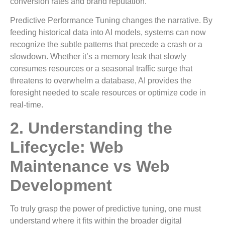
conversion rates and brand reputation.
Predictive Performance Tuning changes the narrative. By
feeding historical data into AI models, systems can now
recognize the subtle patterns that precede a crash or a
slowdown. Whether it’s a memory leak that slowly
consumes resources or a seasonal traffic surge that
threatens to overwhelm a database, AI provides the
foresight needed to scale resources or optimize code in
real-time.
2. Understanding the
Lifecycle: Web
Maintenance vs Web
Development
To truly grasp the power of predictive tuning, one must
understand where it fits within the broader digital