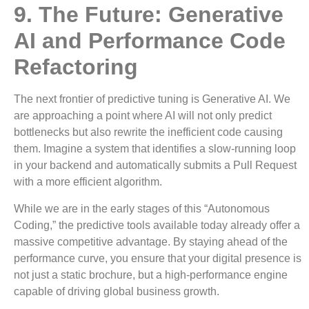
9. The Future: Generative
AI and Performance Code
Refactoring
The next frontier of predictive tuning is Generative AI. We
are approaching a point where AI will not only predict
bottlenecks but also rewrite the inefficient code causing
them. Imagine a system that identifies a slow-running loop
in your backend and automatically submits a Pull Request
with a more efficient algorithm.
While we are in the early stages of this “Autonomous
Coding,” the predictive tools available today already offer a
massive competitive advantage. By staying ahead of the
performance curve, you ensure that your digital presence is
not just a static brochure, but a high-performance engine
capable of driving global business growth.