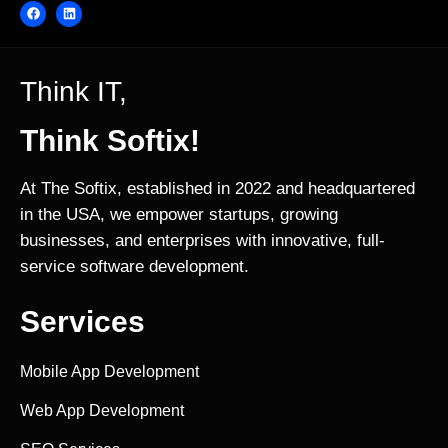
Think IT,
Think Softix!
At The Softix, established in 2022 and headquartered
in the USA, we empower startups, growing
businesses, and enterprises with innovative, full-
service software development.
Services
Mobile App Development
Web App Development