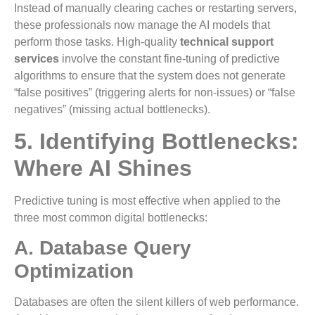
Instead of manually clearing caches or restarting servers,
these professionals now manage the AI models that
perform those tasks. High-quality
technical support
services
involve the constant fine-tuning of predictive
algorithms to ensure that the system does not generate
“false positives” (triggering alerts for non-issues) or “false
negatives” (missing actual bottlenecks).
5. Identifying Bottlenecks:
Where AI Shines
Predictive tuning is most effective when applied to the
three most common digital bottlenecks:
A. Database Query
Optimization
Databases are often the silent killers of web performance.