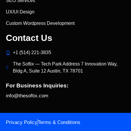
SEO Services
UX/UI Design
Custom Wordpress Development
Contact Us
+1 (514) 221‑3835
The Softix — Tech Park Address 7 Innovation Way,
Bldg A, Suite 12 Austin, TX 78701
For Business Inquiries:
info@thesoftix.com
Privacy Policy
Terms & Conditions