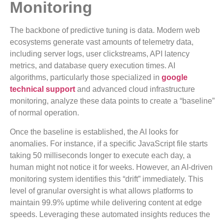
Monitoring
The backbone of predictive tuning is data. Modern web
ecosystems generate vast amounts of telemetry data,
including server logs, user clickstreams, API latency
metrics, and database query execution times. AI
algorithms, particularly those specialized in
google
technical support
and advanced cloud infrastructure
monitoring, analyze these data points to create a “baseline”
of normal operation.
Once the baseline is established, the AI looks for
anomalies. For instance, if a specific JavaScript file starts
taking 50 milliseconds longer to execute each day, a
human might not notice it for weeks. However, an AI-driven
monitoring system identifies this “drift” immediately. This
level of granular oversight is what allows platforms to
maintain 99.9% uptime while delivering content at edge
speeds. Leveraging these automated insights reduces the