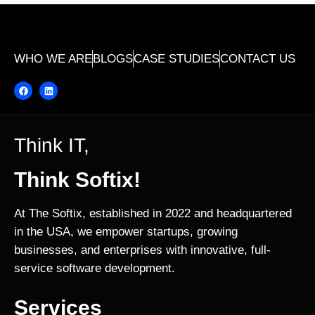
WHO WE ARE
BLOGS
CASE STUDIES
CONTACT US
Think IT,
Think Softix!
At The Softix, established in 2022 and headquartered
in the USA, we empower startups, growing
businesses, and enterprises with innovative, full-
service software development.
Services