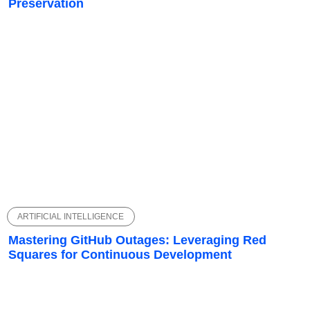
Preservation
ARTIFICIAL INTELLIGENCE
Mastering GitHub Outages: Leveraging Red
Squares for Continuous Development