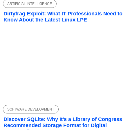
ARTIFICIAL INTELLIGENCE
Dirtyfrag Exploit: What IT Professionals Need to
Know About the Latest Linux LPE
SOFTWARE DEVELOPMENT
Discover SQLite: Why It’s a Library of Congress
Recommended Storage Format for Digital