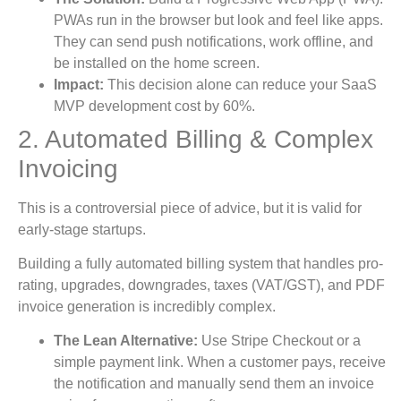
PWAs run in the browser but look and feel like apps.
They can send push notifications, work offline, and
be installed on the home screen.
Impact:
This decision alone can reduce your SaaS
MVP development cost by 60%.
2. Automated Billing & Complex
Invoicing
This is a controversial piece of advice, but it is valid for
early-stage startups.
Building a fully automated billing system that handles pro-
rating, upgrades, downgrades, taxes (VAT/GST), and PDF
invoice generation is incredibly complex.
The Lean Alternative:
Use Stripe Checkout or a
simple payment link. When a customer pays, receive
the notification and manually send them an invoice