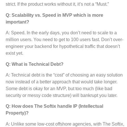
strict. If the product works without it, it’s not a “Must.”
Q: Scalability vs. Speed in MVP which is more
important?
A: Speed. In the early days, you don’t need to scale to a
million users. You need to get to 100 users fast. Don’t over-
engineer your backend for hypothetical traffic that doesn’t
exist yet.
Q: What is Technical Debt?
A: Technical debt is the “cost” of choosing an easy solution
now instead of a better approach that would take longer.
Some debt is okay for an MVP, but too much (like bad
security or messy code structure) will bankrupt you later.
Q: How does The Softix handle IP (Intellectual
Property)?
A: Unlike some low-cost offshore agencies, with The Softix,