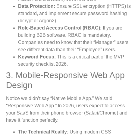
Data Protection:
Ensure SSL encryption (HTTPS) is
standard, and implement secure password hashing
(bcrypt or Argon2).
Role-Based Access Control (RBAC):
If you are
building B2B software, RBAC is mandatory.
Companies need to know that their “Manager” users
see different data than their “Employee” users.
Keyword Focus:
This is a critical part of the MVP
security checklist 2026.
3. Mobile-Responsive Web App
Design
Notice we didn’t say “Native Mobile App.” We said
“Responsive Web App.” In 2026, users expect to access
your SaaS from their phone browser (Safari/Chrome) and
have it function perfectly.
The Technical Reality:
Using modern CSS