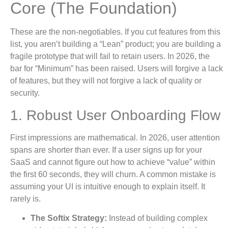
Core (The Foundation)
These are the non-negotiables. If you cut features from this
list, you aren’t building a “Lean” product; you are building a
fragile prototype that will fail to retain users. In 2026, the
bar for “Minimum” has been raised. Users will forgive a lack
of features, but they will not forgive a lack of quality or
security.
1. Robust User Onboarding Flow
First impressions are mathematical. In 2026, user attention
spans are shorter than ever. If a user signs up for your
SaaS and cannot figure out how to achieve “value” within
the first 60 seconds, they will churn. A common mistake is
assuming your UI is intuitive enough to explain itself. It
rarely is.
The Softix Strategy:
Instead of building complex