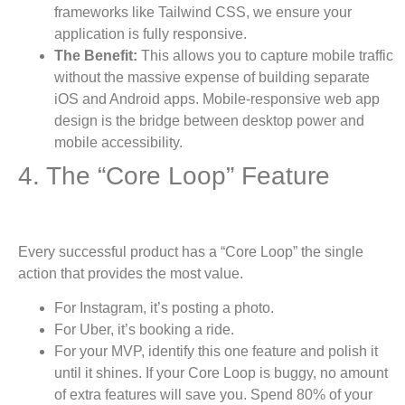
frameworks like Tailwind CSS, we ensure your
application is fully responsive.
The Benefit:
This allows you to capture mobile traffic
without the massive expense of building separate
iOS and Android apps. Mobile-responsive web app
design is the bridge between desktop power and
mobile accessibility.
4. The “Core Loop” Feature
Every successful product has a “Core Loop” the single
action that provides the most value.
For Instagram, it’s posting a photo.
For Uber, it’s booking a ride.
For your MVP, identify this one feature and polish it
until it shines. If your Core Loop is buggy, no amount
of extra features will save you. Spend 80% of your