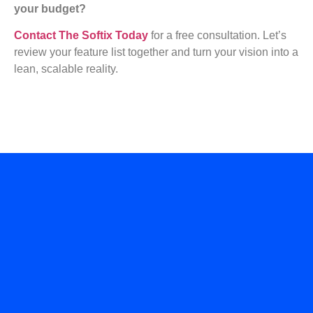
your budget?
Contact The Softix Today
for a free consultation. Let’s
review your feature list together and turn your vision into a
lean, scalable reality.