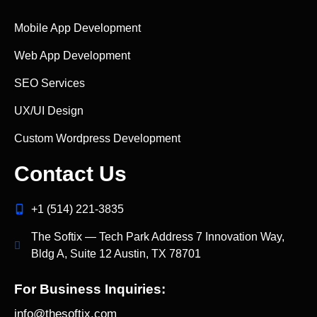
Mobile App Development
Web App Development
SEO Services
UX/UI Design
Custom Wordpress Development
Contact Us
+1 (514) 221‑3835
The Softix — Tech Park Address 7 Innovation Way,
Bldg A, Suite 12 Austin, TX 78701
For Business Inquiries:
info@thesoftix.com