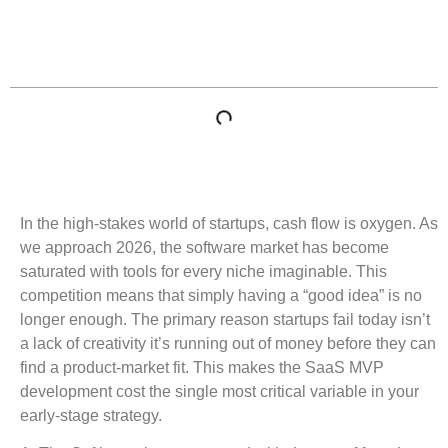
Table of Contents
In the high-stakes world of startups, cash flow is oxygen. As
we approach 2026, the software market has become
saturated with tools for every niche imaginable. This
competition means that simply having a “good idea” is no
longer enough. The primary reason startups fail today isn’t
a lack of creativity it’s running out of money before they can
find a product-market fit. This makes the SaaS MVP
development cost the single most critical variable in your
early-stage strategy.