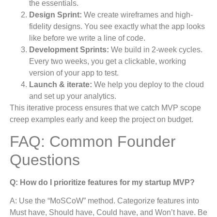
the essentials.
Design Sprint:
We create wireframes and high-
fidelity designs. You see exactly what the app looks
like before we write a line of code.
Development Sprints:
We build in 2-week cycles.
Every two weeks, you get a clickable, working
version of your app to test.
Launch & iterate:
We help you deploy to the cloud
and set up your analytics.
This iterative process ensures that we catch MVP scope
creep examples early and keep the project on budget.
FAQ: Common Founder
Questions
Q: How do I prioritize features for my startup MVP?
A: Use the “MoSCoW” method. Categorize features into
Must have, Should have, Could have, and Won’t have. Be