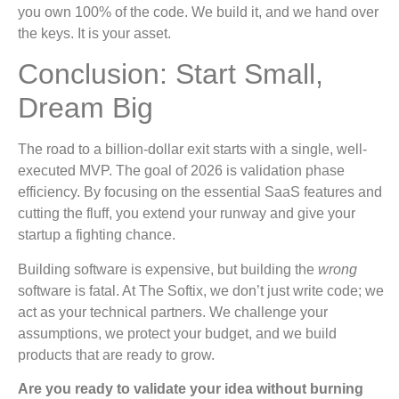
you own 100% of the code. We build it, and we hand over
the keys. It is your asset.
Conclusion: Start Small,
Dream Big
The road to a billion-dollar exit starts with a single, well-
executed MVP. The goal of 2026 is validation phase
efficiency. By focusing on the essential SaaS features and
cutting the fluff, you extend your runway and give your
startup a fighting chance.
Building software is expensive, but building the
wrong
software is fatal. At The Softix, we don’t just write code; we
act as your technical partners. We challenge your
assumptions, we protect your budget, and we build
products that are ready to grow.
Are you ready to validate your idea without burning