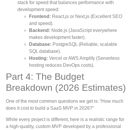
stack for speed that balances performance with
development speed:
Frontend:
React.js or Next.js (Excellent SEO
and speed).
Backend:
Node.js (JavaScript everywhere
makes development faster).
Database:
PostgreSQL (Reliable, scalable
SQL database).
Hosting:
Vercel or AWS Amplify (Serverless
hosting reduces DevOps costs).
Part 4: The Budget
Breakdown (2026 Estimates)
One of the most common questions we get is: “How much
does it cost to build a SaaS MVP in 2026?”
While every project is different, here is a realistic range for
a high-quality, custom MVP developed by a professional