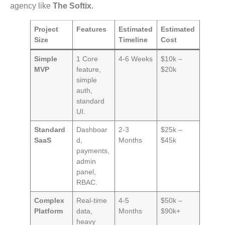
agency like
The Softix
.
Project
Features
Estimated
Estimated
Size
Timeline
Cost
Simple
1 Core
4-6 Weeks
$10k –
MVP
feature,
$20k
simple
auth,
standard
UI.
Standard
Dashboar
2-3
$25k –
SaaS
d,
Months
$45k
payments,
admin
panel,
RBAC.
Complex
Real-time
4-5
$50k –
Platform
data,
Months
$90k+
heavy