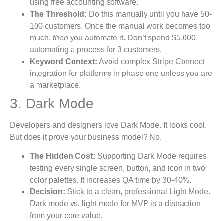
using free accounting software.
The Threshold:
Do this manually until you have 50-
100 customers. Once the manual work becomes too
much,
then
you automate it. Don’t spend $5,000
automating a process for 3 customers.
Keyword Context:
Avoid complex Stripe Connect
integration for platforms in phase one unless you are
a marketplace.
3. Dark Mode
Developers and designers love Dark Mode. It looks cool.
But does it prove your business model? No.
The Hidden Cost:
Supporting Dark Mode requires
testing every single screen, button, and icon in two
color palettes. It increases QA time by 30-40%.
Decision:
Stick to a clean, professional Light Mode.
Dark mode vs. light mode for MVP is a distraction
from your core value.