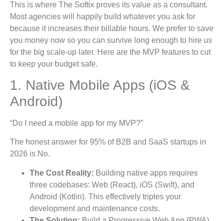
This is where The Softix proves its value as a consultant.
Most agencies will happily build whatever you ask for
because it increases their billable hours. We prefer to save
you money now so you can survive long enough to hire us
for the big scale-up later. Here are the MVP features to cut
to keep your budget safe.
1. Native Mobile Apps (iOS &
Android)
“Do I need a mobile app for my MVP?”
The honest answer for 95% of B2B and SaaS startups in
2026 is No.
The Cost Reality:
Building native apps requires
three codebases: Web (React), iOS (Swift), and
Android (Kotlin). This effectively triples your
development and maintenance costs.
The Solution:
Build a Progressive Web App (PWA).