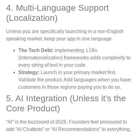
4. Multi-Language Support
(Localization)
Unless you are specifically launching in a non-English
speaking market, keep your app in one language.
i18n
The Tech Debt:
implementing
(internationalization) frameworks adds complexity to
every string of text in your code.
Strategy:
Launch in your primary market first.
Validate the product. Add languages when you have
customers in those regions paying you to do so.
5. AI Integration (Unless it’s the
Core Product)
“AI” is the buzzword of 2026. Founders feel pressured to
add “AI Chatbots” or “AI Recommendations” to everything.