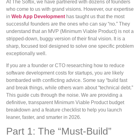
At The Softix, we have partnered with dozens of founders
who come to us with grand visions. However, our expertise
in
Web App Development
has taught us that the most
successful founders are the ones who can say “no.” They
understand that an MVP (Minimum Viable Product) is not a
stripped-down, buggy version of their final vision. It is a
sharp, focused tool designed to solve one specific problem
exceptionally well.
If you are a founder or CTO researching how to reduce
software development costs for startups, you are likely
bombarded with conflicting advice. Some say “build fast
and break things, while others warn about “technical debt.”
This guide cuts through the noise. We are providing a
definitive, transparent Minimum Viable Product budget
breakdown and a feature checklist to help you launch
leaner, faster, and smarter in 2026.
Part 1: The “Must-Build”