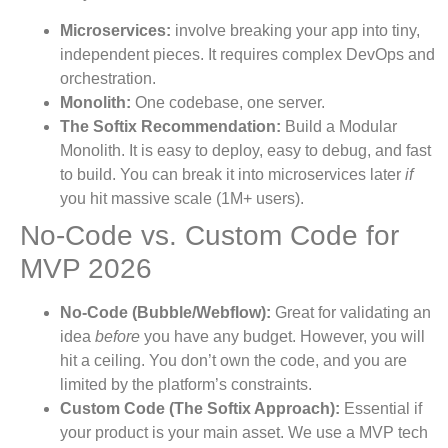
Microservices:
involve breaking your app into tiny,
independent pieces. It requires complex DevOps and
orchestration.
Monolith:
One codebase, one server.
The Softix Recommendation:
Build a Modular
Monolith. It is easy to deploy, easy to debug, and fast
to build. You can break it into microservices later
if
you hit massive scale (1M+ users).
No-Code vs. Custom Code for
MVP 2026
No-Code (Bubble/Webflow):
Great for validating an
idea
before
you have any budget. However, you will
hit a ceiling. You don’t own the code, and you are
limited by the platform’s constraints.
Custom Code (The Softix Approach):
Essential if
your product is your main asset. We use a MVP tech