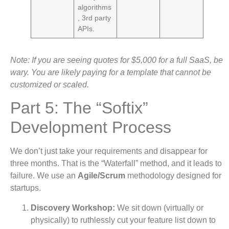
algorithms
, 3rd party
APIs.
Note: If you are seeing quotes for $5,000 for a full SaaS, be
wary. You are likely paying for a template that cannot be
customized or scaled.
Part 5: The “Softix”
Development Process
We don’t just take your requirements and disappear for
three months. That is the “Waterfall” method, and it leads to
failure. We use an
Agile/Scrum
methodology designed for
startups.
Discovery Workshop:
We sit down (virtually or
physically) to ruthlessly cut your feature list down to