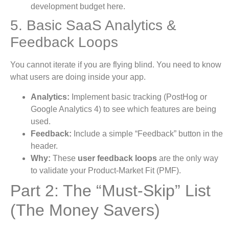
development budget here.
5. Basic SaaS Analytics &
Feedback Loops
You cannot iterate if you are flying blind. You need to know
what users are doing inside your app.
Analytics:
Implement basic tracking (PostHog or
Google Analytics 4) to see which features are being
used.
Feedback:
Include a simple “Feedback” button in the
header.
Why:
These
user feedback loops
are the only way
to validate your Product-Market Fit (PMF).
Part 2: The “Must-Skip” List
(The Money Savers)