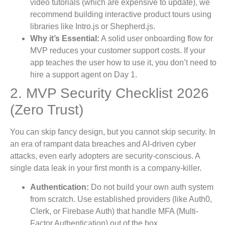
video tutorials (which are expensive to update), we
recommend building interactive product tours using
libraries like Intro.js or Shepherd.js.
Why it’s Essential:
A solid user onboarding flow for
MVP reduces your customer support costs. If your
app teaches the user how to use it, you don’t need to
hire a support agent on Day 1.
2. MVP Security Checklist 2026
(Zero Trust)
You can skip fancy design, but you cannot skip security. In
an era of rampant data breaches and AI-driven cyber
attacks, even early adopters are security-conscious. A
single data leak in your first month is a company-killer.
Authentication:
Do not build your own auth system
from scratch. Use established providers (like Auth0,
Clerk, or Firebase Auth) that handle MFA (Multi-
Factor Authentication) out of the box.