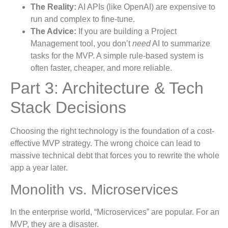
The Reality:
AI APIs (like OpenAI) are expensive to
run and complex to fine-tune.
The Advice:
If you are building a Project
Management tool, you don’t
need
AI to summarize
tasks for the MVP. A simple rule-based system is
often faster, cheaper, and more reliable.
Part 3: Architecture & Tech
Stack Decisions
Choosing the right technology is the foundation of a cost-
effective MVP strategy. The wrong choice can lead to
massive technical debt that forces you to rewrite the whole
app a year later.
Monolith vs. Microservices
In the enterprise world, “Microservices” are popular. For an
MVP, they are a disaster.