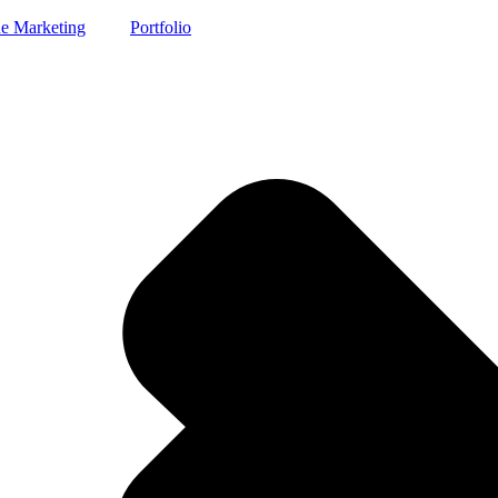
e Marketing
Portfolio