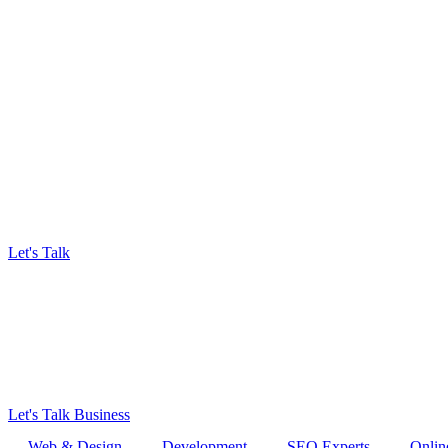
Let's Talk
Let's Talk Business
Web & Design
Development
SEO Experts
Onlin