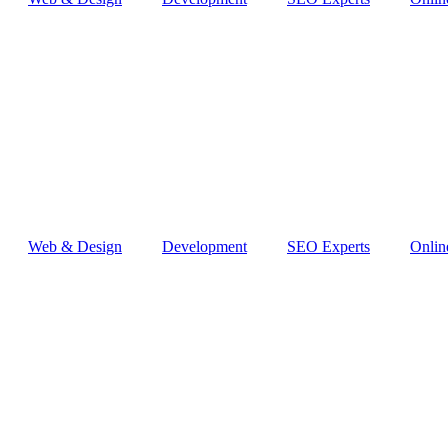
Web & Design
Development
SEO Experts
Onlin