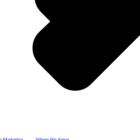
e Marketing
Where We Serve