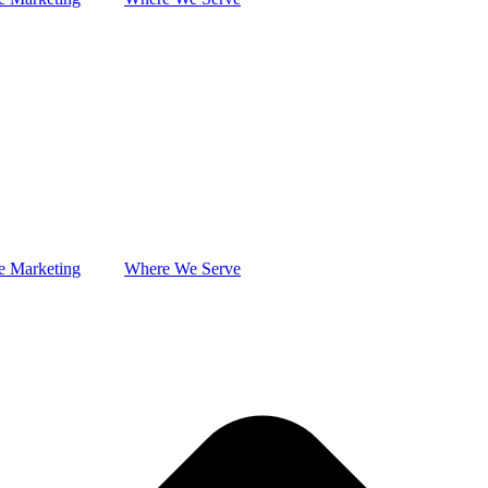
e Marketing
Where We Serve