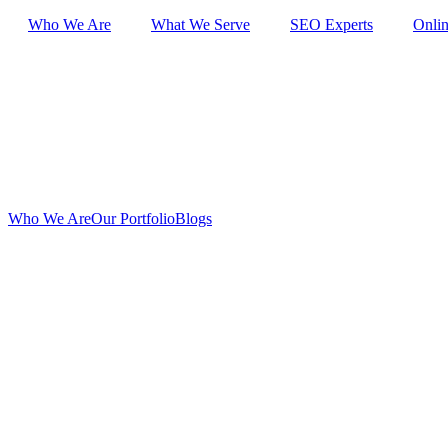
Skip
Who We Are
What We Serve
SEO Experts
Onlin
to
content
Who We Are
Our Portfolio
Blogs