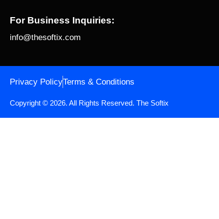
For Business Inquiries:
info@thesoftix.com
Privacy Policy
Terms & Conditions
Copyright © 2026. All Rights Reserved.
The Softix