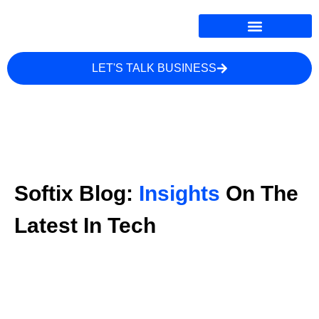
LET'S TALK BUSINESS
Softix Blog:
Insights
On The
Latest In Tech