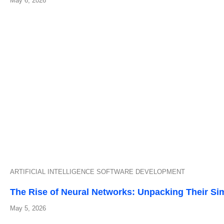
May 6, 2026
ARTIFICIAL INTELLIGENCE
SOFTWARE DEVELOPMENT
The Rise of Neural Networks: Unpacking Their Sim
May 5, 2026