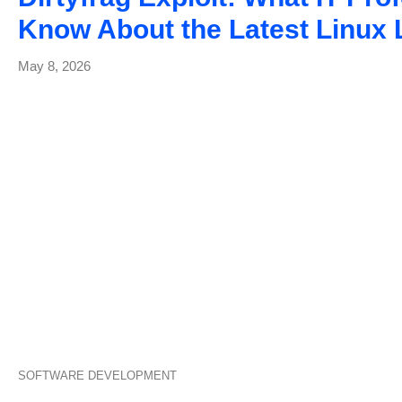
Know About the Latest Linux
May 8, 2026
SOFTWARE DEVELOPMENT