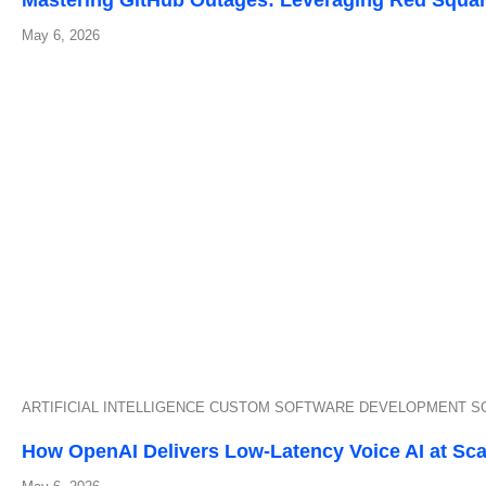
Mastering GitHub Outages: Leveraging Red Squa
May 6, 2026
ARTIFICIAL INTELLIGENCE
CUSTOM SOFTWARE DEVELOPMENT
S
How OpenAI Delivers Low-Latency Voice AI at Sca