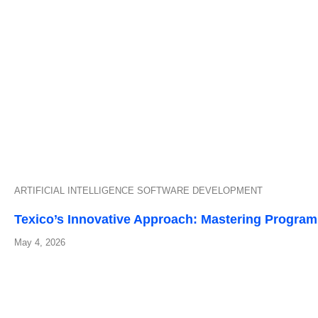
ARTIFICIAL INTELLIGENCE
SOFTWARE DEVELOPMENT
Texico’s Innovative Approach: Mastering Progra
May 4, 2026