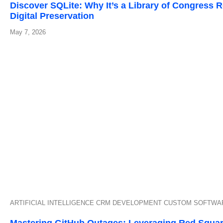
Discover SQLite: Why It’s a Library of Congress
Digital Preservation
May 7, 2026
ARTIFICIAL INTELLIGENCE
CRM DEVELOPMENT
CUSTOM SOFTWA