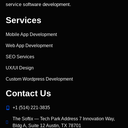
service software development.
Services
Mobile App Development
Web App Development
SEO Services
UX/UI Design
Custom Wordpress Development
Contact Us
+1 (514) 221‑3835
The Softix — Tech Park Address 7 Innovation Way,
Bldg A, Suite 12 Austin, TX 78701