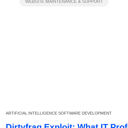
WEBSITE MAINTENANCE & SUPPORT
ARTIFICIAL INTELLIGENCE
SOFTWARE DEVELOPMENT
Dirtyfrag Exploit: What IT Pro