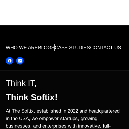
WHO WE ARE
BLOGS
CASE STUDIES
CONTACT US
Think IT,
Think Softix!
At The Softix, established in 2022 and headquartered
in the USA, we empower startups, growing
businesses, and enterprises with innovative, full-