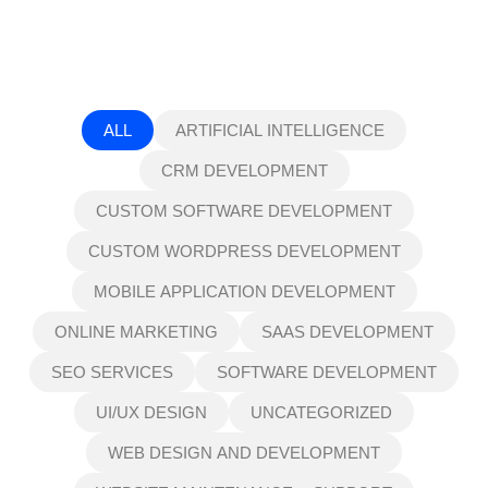
ALL
ARTIFICIAL INTELLIGENCE
CRM DEVELOPMENT
CUSTOM SOFTWARE DEVELOPMENT
CUSTOM WORDPRESS DEVELOPMENT
MOBILE APPLICATION DEVELOPMENT
ONLINE MARKETING
SAAS DEVELOPMENT
SEO SERVICES
SOFTWARE DEVELOPMENT
UI/UX DESIGN
UNCATEGORIZED
WEB DESIGN AND DEVELOPMENT