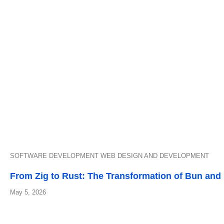
SOFTWARE DEVELOPMENT
WEB DESIGN AND DEVELOPMENT
From Zig to Rust: The Transformation of Bun and I
May 5, 2026