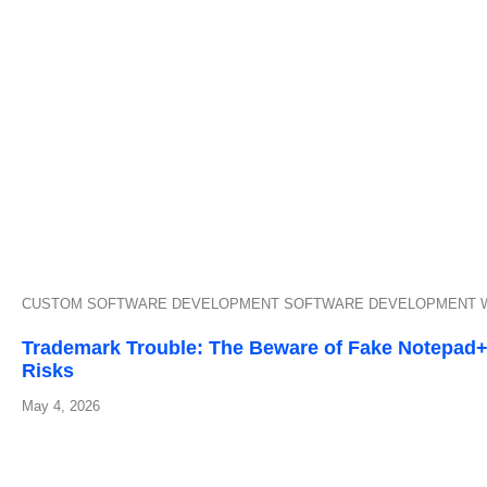
CUSTOM SOFTWARE DEVELOPMENT
SOFTWARE DEVELOPMENT
Trademark Trouble: The Beware of Fake Notepad++
Risks
May 4, 2026