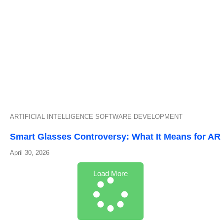
ARTIFICIAL INTELLIGENCE
SOFTWARE DEVELOPMENT
Smart Glasses Controversy: What It Means for A
April 30, 2026
Load More