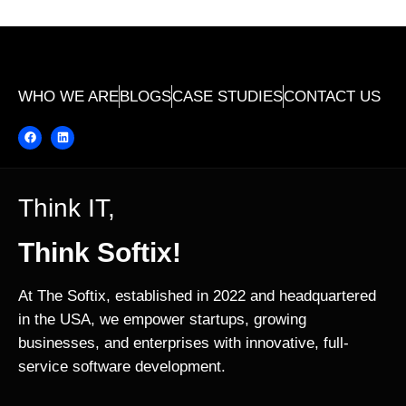
WHO WE ARE
BLOGS
CASE STUDIES
CONTACT US
Think IT,
Think Softix!
At The Softix, established in 2022 and headquartered
in the USA, we empower startups, growing
businesses, and enterprises with innovative, full-
service software development.