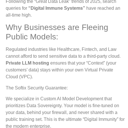
Following the “Great Data Leak” trends of 2025, search
queries for
“Digital Immune Systems”
have reached an
all-time high.
Why Businesses are Fleeing
Public Models:
Regulated industries like Healthcare, Fintech, and Law
cannot afford to send sensitive data to a third-party cloud.
Private LLM hosting
ensures that your “Context” (your
customers’ data) stays within your own Virtual Private
Cloud (VPC).
The Softix Security Guarantee:
We specialize in Custom AI Model Development that
prioritizes Data Sovereignty. Your model is fine-tuned on
your data, behind your firewall, and never shared with a
public training set. This is the ultimate “Digital Immunity” for
the modern enterprise.