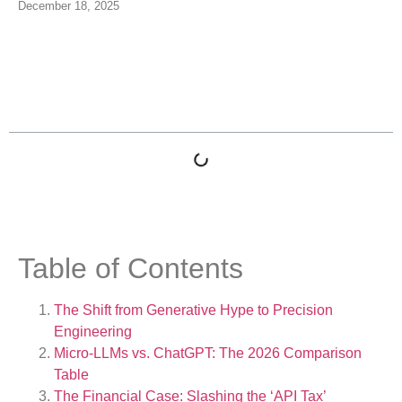
December 18, 2025
Table of Contents
Table of Contents
The Shift from Generative Hype to Precision
Engineering
Micro-LLMs vs. ChatGPT: The 2026 Comparison
Table
The Financial Case: Slashing the ‘API Tax’