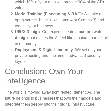
which 10% of your data will provide 90% of the AI’s
value.
Model Training (Fine-tuning & RAG):
We take an
open-source “base” (like Llama 4 or Gemma 3) and
teach it your business.
UI/UX Design:
Our experts create a
custom web
design
that makes the AI feel like a natural part of the
user journey.
Deployment & Digital Immunity:
We set up your
private hosting and implement advanced security
layers.
Conclusion: Own Your
Intelligence
The world is moving away from rented, generic AI. The
future belongs to businesses that own their models and
integrate them deeply into their digital infrastructure.