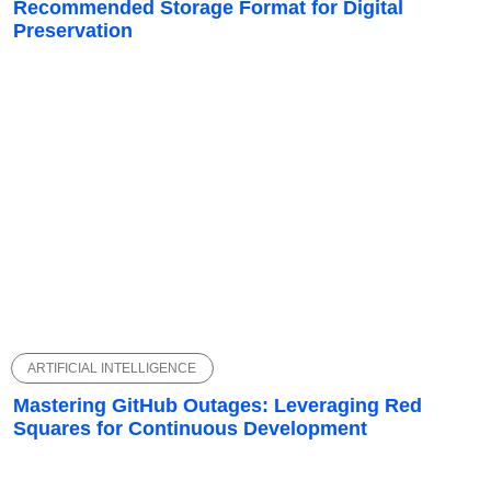
Recommended Storage Format for Digital
Preservation
ARTIFICIAL INTELLIGENCE
Mastering GitHub Outages: Leveraging Red
Squares for Continuous Development