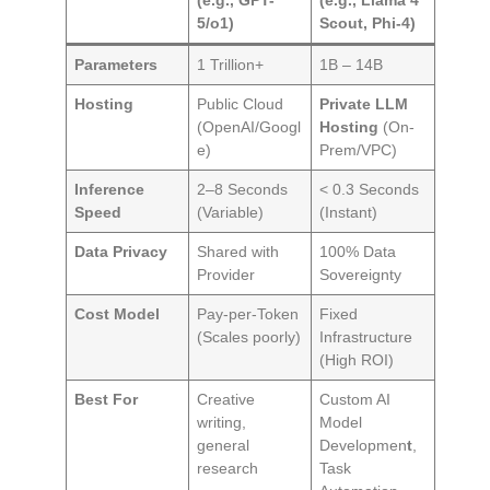
5/o1)
Scout, Phi-4)
Parameters
1 Trillion+
1B – 14B
Hosting
Public Cloud
Private LLM
(OpenAI/Googl
Hosting
(On-
e)
Prem/VPC)
Inference
2–8 Seconds
< 0.3 Seconds
Speed
(Variable)
(Instant)
Data Privacy
Shared with
100% Data
Provider
Sovereignty
Cost Model
Pay-per-Token
Fixed
(Scales poorly)
Infrastructure
(High ROI)
Best For
Creative
Custom AI
writing,
Model
general
Developmen
t
,
research
Task