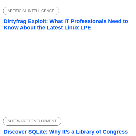
ARTIFICIAL INTELLIGENCE
Dirtyfrag Exploit: What IT Professionals Need to
Know About the Latest Linux LPE
SOFTWARE DEVELOPMENT
Discover SQLite: Why It’s a Library of Congress