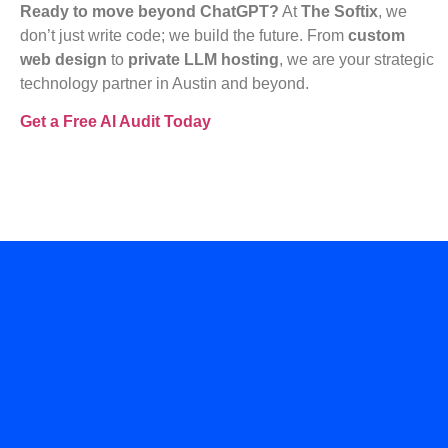
Ready to move beyond ChatGPT?
At
The Softix
, we
don’t just write code; we build the future. From
custom
web design
to
private LLM hosting
, we are your strategic
technology partner in Austin and beyond.
Get a Free AI Audit Today