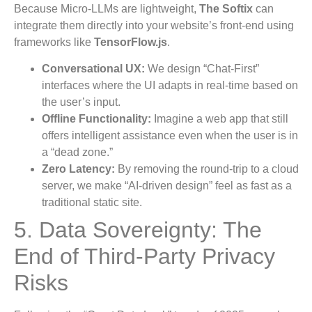
Because Micro-LLMs are lightweight,
The Softix
can
integrate them directly into your website’s front-end using
frameworks like
TensorFlow.js
.
Conversational UX:
We design “Chat-First”
interfaces where the UI adapts in real-time based on
the user’s input.
Offline Functionality:
Imagine a web app that still
offers intelligent assistance even when the user is in
a “dead zone.”
Zero Latency:
By removing the round-trip to a cloud
server, we make “AI-driven design” feel as fast as a
traditional static site.
5. Data Sovereignty: The
End of Third-Party Privacy
Risks