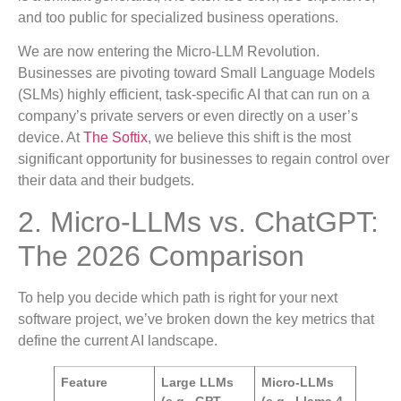
and too public for specialized business operations.
We are now entering the Micro-LLM Revolution.
Businesses are pivoting toward Small Language Models
(SLMs) highly efficient, task-specific AI that can run on a
company’s private servers or even directly on a user’s
device. At
The Softix
, we believe this shift is the most
significant opportunity for businesses to regain control over
their data and their budgets.
2. Micro-LLMs vs. ChatGPT:
The 2026 Comparison
To help you decide which path is right for your next
software project, we’ve broken down the key metrics that
define the current AI landscape.
Feature
Large LLMs
Micro-LLMs
(e.g., GPT-
(e.g., Llama 4