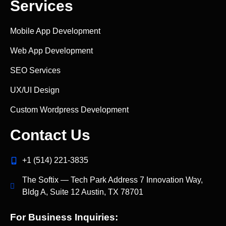
Services
Mobile App Development
Web App Development
SEO Services
UX/UI Design
Custom Wordpress Development
Contact Us
+1 (514) 221‑3835
The Softix — Tech Park Address 7 Innovation Way,
Bldg A, Suite 12 Austin, TX 78701
For Business Inquiries: