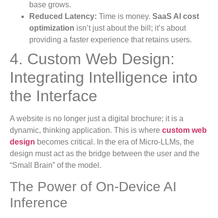
base grows.
Reduced Latency:
Time is money.
SaaS AI cost
optimization
isn’t just about the bill; it’s about
providing a faster experience that retains users.
4. Custom Web Design:
Integrating Intelligence into
the Interface
A website is no longer just a digital brochure; it is a
dynamic, thinking application. This is where
custom web
design
becomes critical. In the era of Micro-LLMs, the
design must act as the bridge between the user and the
“Small Brain” of the model.
The Power of On-Device AI
Inference