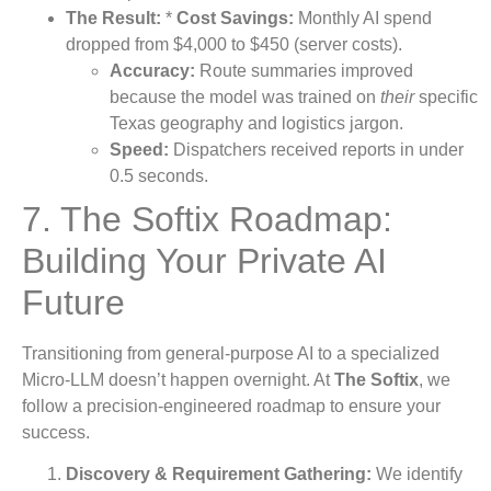
The Result:
*
Cost Savings:
Monthly AI spend
dropped from $4,000 to $450 (server costs).
Accuracy:
Route summaries improved
because the model was trained on
their
specific
Texas geography and logistics jargon.
Speed:
Dispatchers received reports in under
0.5 seconds.
7. The Softix Roadmap:
Building Your Private AI
Future
Transitioning from general-purpose AI to a specialized
Micro-LLM doesn’t happen overnight. At
The Softix
, we
follow a precision-engineered roadmap to ensure your
success.
Discovery & Requirement Gathering:
We identify