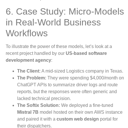
6. Case Study: Micro-Models
in Real-World Business
Workflows
To illustrate the power of these models, let’s look at a
recent project handled by our
US-based software
development agency
:
The Client:
A mid-sized Logistics company in Texas.
The Problem:
They were spending $4,000/month on
ChatGPT APIs to summarize driver logs and route
reports, but the responses were often generic and
lacked technical precision.
The Softix Solution:
We deployed a fine-tuned
Mistral 7B
model hosted on their own AWS instance
and paired it with a
custom web design
portal for
their dispatchers.