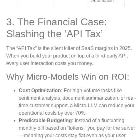
Automation
3. The Financial Case:
Slashing the ‘API Tax’
The “API Tax” is the silent killer of SaaS margins in 2025.
When you build your product on top of a third-party API,
every user interaction costs you money.
Why Micro-Models Win on ROI:
Cost Optimization:
For high-volume tasks like
sentiment analysis, document summarization, or real-
time customer support, a Micro-LLM can reduce your
operational costs by over 70%.
Predictable Budgeting:
Instead of a fluctuating
monthly bill based on “tokens,” you pay for the server
—meaning your costs stay flat even as your user