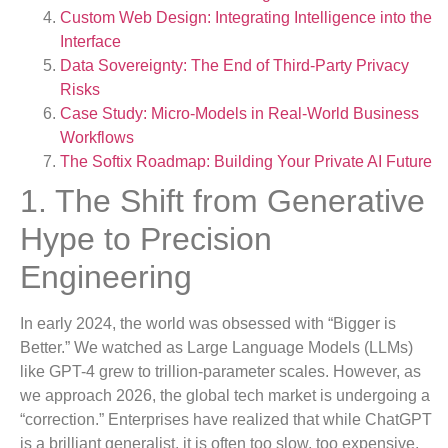
Custom Web Design: Integrating Intelligence into the
Interface
Data Sovereignty: The End of Third-Party Privacy
Risks
Case Study: Micro-Models in Real-World Business
Workflows
The Softix Roadmap: Building Your Private AI Future
1. The Shift from Generative
Hype to Precision
Engineering
In early 2024, the world was obsessed with “Bigger is
Better.” We watched as Large Language Models (LLMs)
like GPT-4 grew to trillion-parameter scales. However, as
we approach 2026, the global tech market is undergoing a
“correction.” Enterprises have realized that while ChatGPT
is a brilliant generalist, it is often too slow, too expensive,