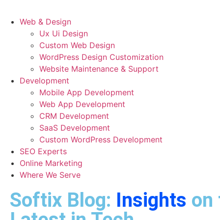
Web & Design
Ux Ui Design
Custom Web Design
WordPress Design Customization
Website Maintenance & Support
Development
Mobile App Development
Web App Development
CRM Development
SaaS Development
Custom WordPress Development
SEO Experts
Online Marketing
Where We Serve
Softix Blog:
Insights
on 
Latest in Tech