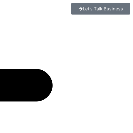
Let's Talk Business