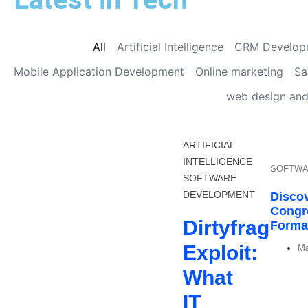
All
Artificial Intelligence
CRM Develop
Mobile Application Development
Online marketing
Sa
web design an
ARTIFICIAL
INTELLIGENCE
SOFTWA
SOFTWARE
DEVELOPMENT
Discov
Congr
Dirtyfrag
Format
Exploit:
Ma
What
IT