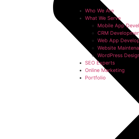
Who We Are
What We Serve
Mobile App Deve
CRM Developmen
Web App Develo
Website Mainten
WordPress Desig
SEO Experts
Online Marketing
Portfolio