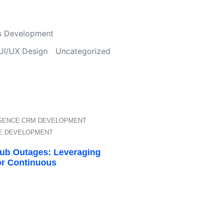
s Development
UI/UX Design
Uncategorized
IGENCE
CRM DEVELOPMENT
E DEVELOPMENT
Hub Outages: Leveraging
or Continuous