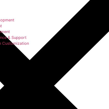
lopment
t
pment
ance & Support
n Customization