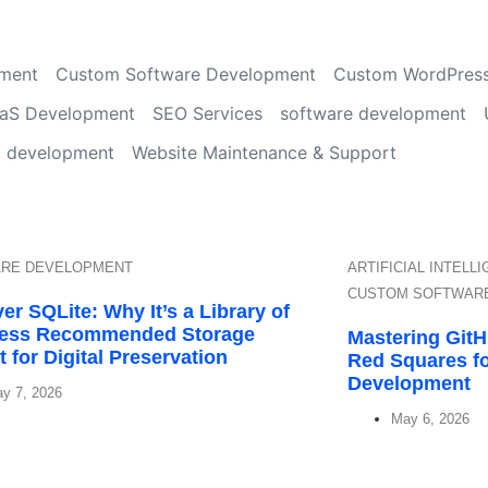
ment
Custom Software Development
Custom WordPres
aS Development
SEO Services
software development
d development
Website Maintenance & Support
RE DEVELOPMENT
ARTIFICIAL INTELL
CUSTOM SOFTWAR
er SQLite: Why It’s a Library of
ess Recommended Storage
Mastering Git
 for Digital Preservation
Red Squares f
Development
y 7, 2026
May 6, 2026