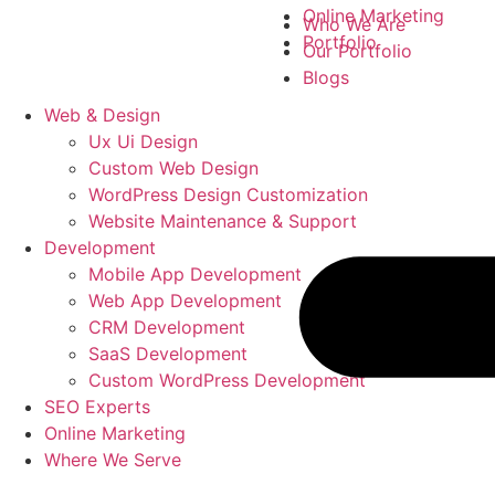
Online Marketing
Who We Are
Portfolio
Our Portfolio
Blogs
Web & Design
Ux Ui Design
Custom Web Design
WordPress Design Customization
Website Maintenance & Support
Development
Mobile App Development
Web App Development
CRM Development
SaaS Development
Custom WordPress Development
SEO Experts
Online Marketing
Where We Serve