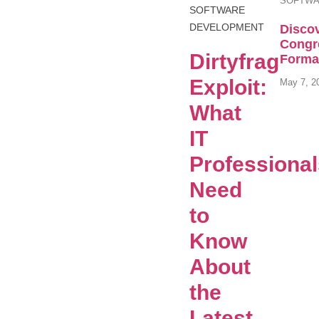
SOFTWA
SOFTWARE
DEVELOPMENT
Discov
Congr
Dirtyfrag
Format
Exploit:
May 7, 2
What
IT
Professiona
Need
to
Know
About
the
Latest