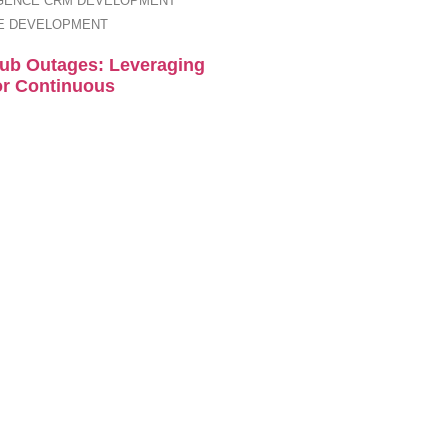
IGENCE
CRM DEVELOPMENT
E DEVELOPMENT
Hub Outages: Leveraging
or Continuous