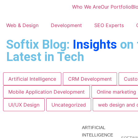
Who We Are
Our Portfolio
Bl
Web & Design
Development
SEO Experts
Softix Blog:
Insights
on 
Latest in Tech
Artificial Intelligence
CRM Development
Custo
Mobile Application Development
Online marketing
UI/UX Design
Uncategorized
web design and 
ARTIFICIAL
INTELLIGENCE