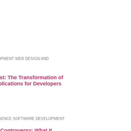
OPMENT
WEB DESIGN AND
st: The Transformation of
plications for Developers
IGENCE
SOFTWARE DEVELOPMENT
Controversy: What It