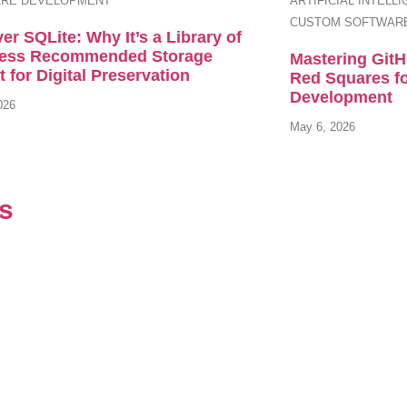
RE DEVELOPMENT
ARTIFICIAL INTELL
CUSTOM SOFTWAR
er SQLite: Why It’s a Library of
ess Recommended Storage
Mastering Git
 for Digital Preservation
Red Squares f
Development
026
May 6, 2026
ls