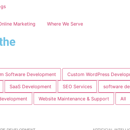
ogs
Online Marketing
Where We Serve
the
m Software Development
Custom WordPress Develop
SaaS Development
SEO Services
software d
development
Website Maintenance & Support
All