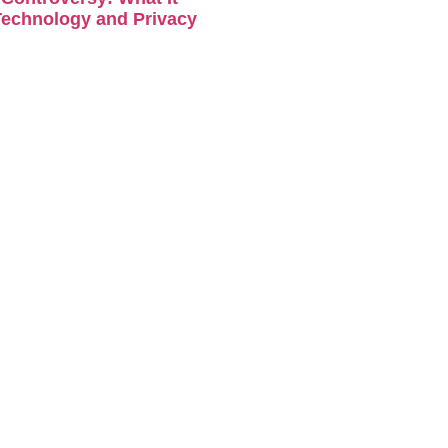
Technology and Privacy