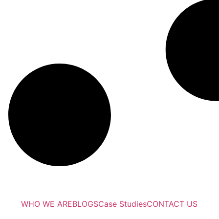
WHO WE ARE
BLOGS
Case Studies
CONTACT US