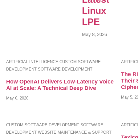
Linux
LPE
May 8, 2026
ARTIFICIAL INTELLIGENCE
CUSTOM SOFTWARE
ARTIFIC
DEVELOPMENT
SOFTWARE DEVELOPMENT
The R
Their 
How OpenAI Delivers Low-Latency Voice
Ciphe
AI at Scale: A Technical Deep Dive
May 5, 2
May 6, 2026
CUSTOM SOFTWARE DEVELOPMENT
SOFTWARE
ARTIFIC
DEVELOPMENT
WEBSITE MAINTENANCE & SUPPORT
Texico