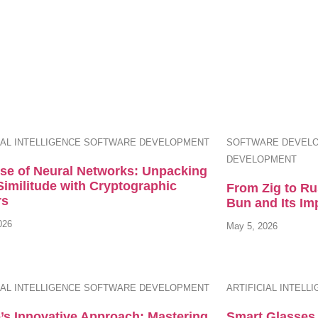
IAL INTELLIGENCE
SOFTWARE DEVELOPMENT
SOFTWARE DEVEL
DEVELOPMENT
ise of Neural Networks: Unpacking
Similitude with Cryptographic
From Zig to Ru
rs
Bun and Its Im
026
May 5, 2026
IAL INTELLIGENCE
SOFTWARE DEVELOPMENT
ARTIFICIAL INTELL
’s Innovative Approach: Mastering
Smart Glasses 