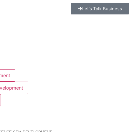
Let's Talk Business
ment
evelopment