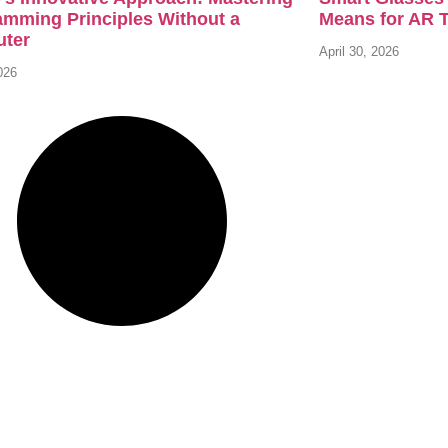
amming Principles Without a
Means for AR 
ter
April 30, 2026
026