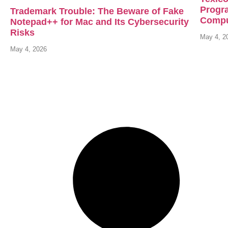
Progr
Trademark Trouble: The Beware of Fake
Compu
Notepad++ for Mac and Its Cybersecurity
Risks
May 4, 2
May 4, 2026