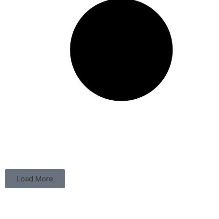
Load More